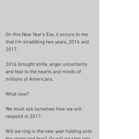
On this New Year's Eve, it occurs to me 
that I'm straddling two years, 2016 and 
2017. 
2016 brought strife, anger, uncertainty 
and fear to the hearts and minds of 
millions of Americans. 
What now? 
We must ask ourselves how we will 
respond in 2017.
Will we ring in the new year holding onto 