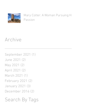
Mary Colter: A Woman Pursuing Her
Passion
Archive
September 2021
(1)
1 post
June 2021
(2)
2 posts
May 2021
(2)
2 posts
April 2021
(2)
2 posts
March 2021
(1)
1 post
February 2021
(2)
2 posts
January 2021
(3)
3 posts
December 2016
(2)
2 posts
Search By Tags