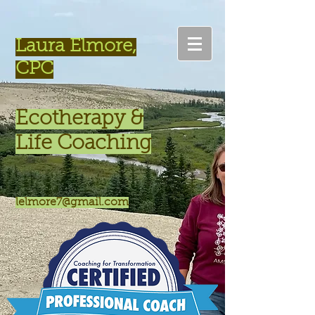
Laura Elmore,
CPC
Ecotherapy &
Life Coaching
lelmore7@gmail.com