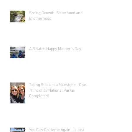
Spring Growth: Sisterhood and
Brotherhood
A Belated Happy Mother's Day
Taking Stock at a Milestone - One-
Third of 63 National Parks
Completed!
You Can Go Home Again - It Just