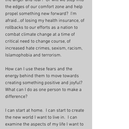
the anger and fear?  Or will we step into 
the edges of our comfort zone and help 
propel something new forward?  I'm 
afraid...of losing my health insurance, of 
rollbacks to our efforts as a nation to 
combat climate change at a time of 
critical need to change course, of 
increased hate crimes, sexism, racism, 
Islamophobia and terrorism. 
How can I use these fears and the 
energy behind them to move towards 
creating something positive and joyful?  
What can I do as one person to make a 
difference?
I can start at home.  I can start to create 
the new world I want to live in.  I can 
examine the aspects of my life I want to 