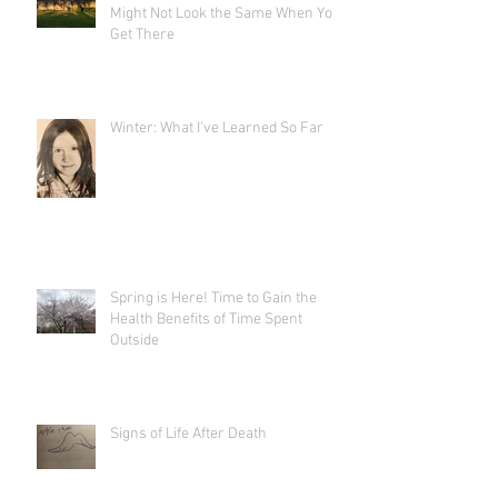
Might Not Look the Same When You
Get There
Winter: What I've Learned So Far
Spring is Here! Time to Gain the
Health Benefits of Time Spent
Outside
Signs of Life After Death