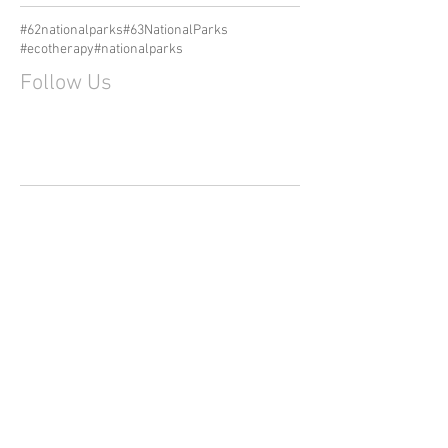
#62nationalparks
#63NationalParks
#ecotherapy
#nationalparks
Follow Us