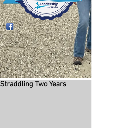
Straddling Two Years