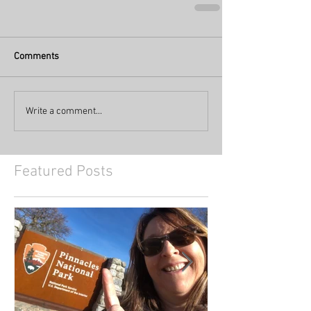
Comments
Write a comment...
Featured Posts