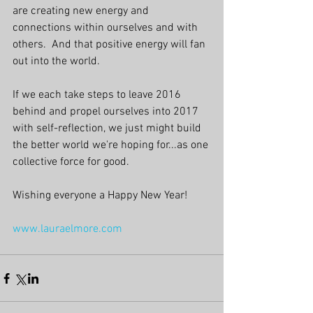
are creating new energy and 
connections within ourselves and with 
others.  And that positive energy will fan 
out into the world. 
If we each take steps to leave 2016 
behind and propel ourselves into 2017 
with self-reflection, we just might build 
the better world we're hoping for...as one 
collective force for good.
Wishing everyone a Happy New Year!
www.lauraelmore.com