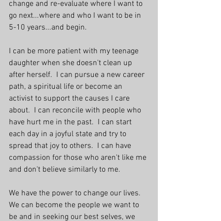
change and re-evaluate where I want to 
go next...where and who I want to be in 
5-10 years...and begin. 
I can be more patient with my teenage 
daughter when she doesn't clean up 
after herself.  I can pursue a new career 
path, a spiritual life or become an 
activist to support the causes I care 
about.  I can reconcile with people who 
have hurt me in the past.  I can start 
each day in a joyful state and try to 
spread that joy to others.  I can have 
compassion for those who aren't like me 
and don't believe similarly to me.
We have the power to change our lives.  
We can become the people we want to 
be and in seeking our best selves, we 